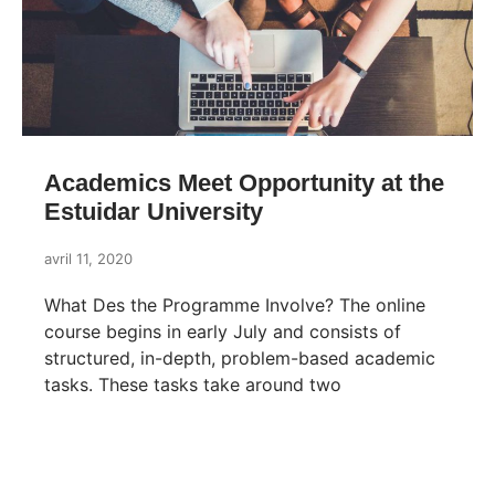
Academics Meet Opportunity at the
Estuidar University
avril 11, 2020
What Des the Programme Involve? The online
course begins in early July and consists of
structured, in-depth, problem-based academic
tasks. These tasks take around two