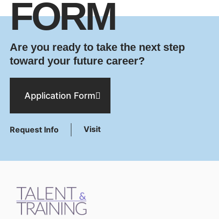
FORM
Are you ready to take the next step
toward your future career?
Application Form
Visit
Request Info