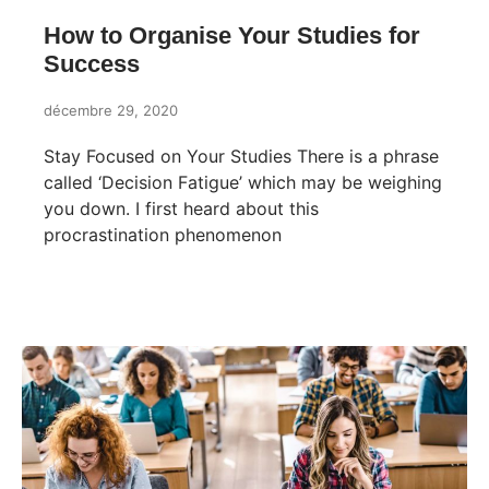
How to Organise Your Studies for
Success
décembre 29, 2020
Stay Focused on Your Studies There is a phrase
called ‘Decision Fatigue’ which may be weighing
you down. I first heard about this
procrastination phenomenon