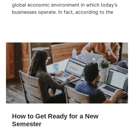
global economic environment in which today’s
businesses operate. In fact, according to the
How to Get Ready for a New
Semester