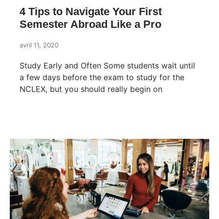
4 Tips to Navigate Your First
Semester Abroad Like a Pro
avril 11, 2020
Study Early and Often Some students wait until
a few days before the exam to study for the
NCLEX, but you should really begin on