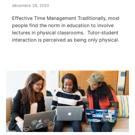
décembre 29, 2020
Effective Time Management Traditionally, most
people find the norm in education to involve
lectures in physical classrooms. Tutor-student
interaction is perceived as being only physical.