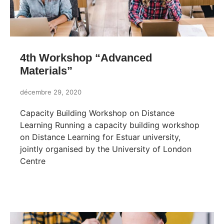
4th Workshop “Advanced
Materials”
décembre 29, 2020
Capacity Building Workshop on Distance
Learning Running a capacity building workshop
on Distance Learning for Estuar university,
jointly organised by the University of London
Centre