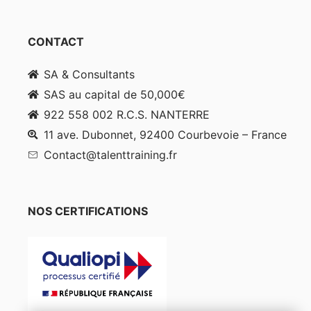
CONTACT
SA & Consultants
SAS au capital de 50,000€
922 558 002 R.C.S. NANTERRE
11 ave. Dubonnet, 92400 Courbevoie – France
Contact@talenttraining.fr
NOS CERTIFICATIONS