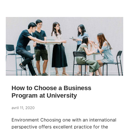
How to Choose a Business
Program at University
avril 11, 2020
Environment Choosing one with an international
perspective offers excellent practice for the