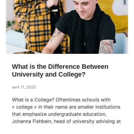
What is the Difference Between
University and College?
avril 11, 2020
What Is a College? Oftentimes schools with
« college » in their name are smaller institutions
that emphasize undergraduate education,
Johanna Fishbein, head of university advising at