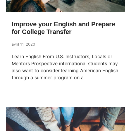
Improve your English and Prepare
for College Transfer
avril 11, 2020
Learn English From U.S. Instructors, Locals or
Mentors Prospective international students may
also want to consider learning American English
through a summer program on a