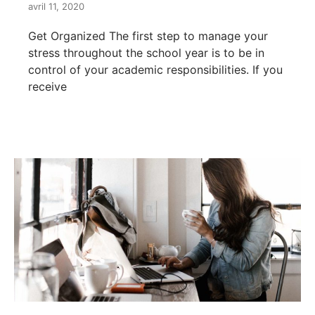
avril 11, 2020
Get Organized The first step to manage your
stress throughout the school year is to be in
control of your academic responsibilities. If you
receive