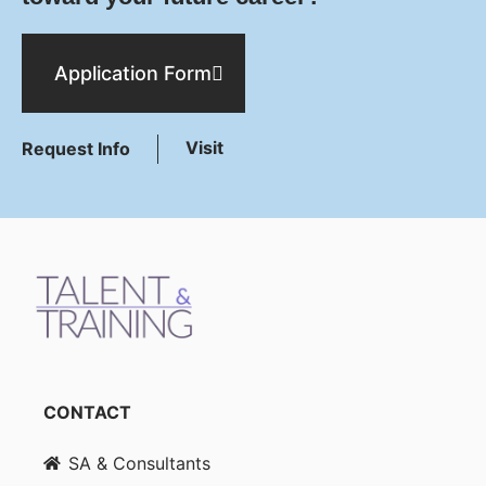
Application Form
Visit
Request Info
CONTACT
SA & Consultants