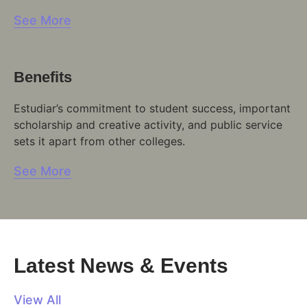
See More
Benefits
Estudiar’s commitment to student success, important
scholarship and creative activity, and public service
sets it apart from other colleges.
See More
Latest News & Events
View All