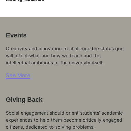
Events
Creativity and innovation to challenge the status quo
will affect what and how we teach and the
intellectual ambitions of the university itself.
See More
Giving Back
Social engagement should orient students’ academic
experiences to help them become critically engaged
citizens, dedicated to solving problems.