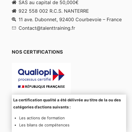
SAS au capital de 50,000€
922 558 002 R.C.S. NANTERRE
11 ave. Dubonnet, 92400 Courbevoie – France
Contact@talenttraining.fr
NOS CERTIFICATIONS
La certification qualité a été délivrée au titre de la ou des
catégories d’actions suivants :
Les actions de formation
Les bilans de compétences