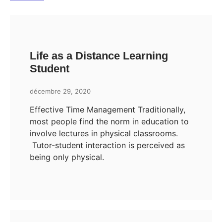
Life as a Distance Learning
Student
décembre 29, 2020
Effective Time Management Traditionally,
most people find the norm in education to
involve lectures in physical classrooms.
Tutor-student interaction is perceived as
being only physical.