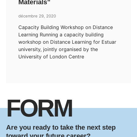
Materials”
décembre 29, 2020
Capacity Building Workshop on Distance
Learning Running a capacity building
workshop on Distance Learning for Estuar
university, jointly organised by the
University of London Centre
FORM
Are you ready to take the next step
toward your future career?