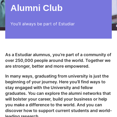
Alumni Club
You’ll always be part of Estudiar
As a Estudiar alumnus, you’re part of a community of
over 250,000 people around the world. Together we
are stronger, better and more empowered.
In many ways, graduating from university is just the
beginning of your journey. Here you’ll find ways to
stay engaged with the University and fellow
graduates. You can explore the alumni networks that
will bolster your career, build your business or help
you make a difference to the world. And you can
discover how to support current students and world-
leading research.