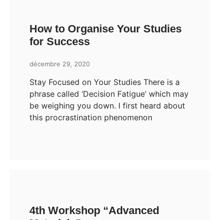
How to Organise Your Studies
for Success
décembre 29, 2020
Stay Focused on Your Studies There is a
phrase called ‘Decision Fatigue’ which may
be weighing you down. I first heard about
this procrastination phenomenon
4th Workshop “Advanced