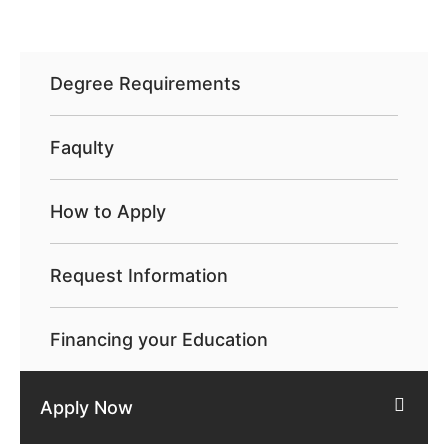
Degree Requirements
Faqulty
How to Apply
Request Information
Financing your Education
Apply Now