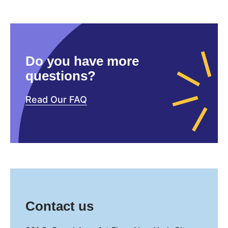
Do you have more
questions?
Read Our FAQ
Contact us