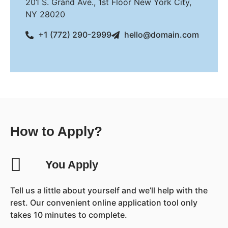
201 S. Grand Ave., 1st Floor New York City,
NY 28020
+1 (772) 290-2999
hello@domain.com
How to Apply?
You Apply
Tell us a little about yourself and we’ll help with the
rest. Our convenient online application tool only
takes 10 minutes to complete.