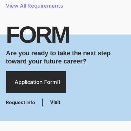
View All Requirements
FORM
Are you ready to take the next step
toward your future career?
Application Form
Visit
Request Info