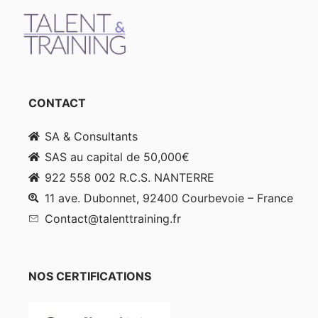
CONTACT
SA & Consultants
SAS au capital de 50,000€
922 558 002 R.C.S. NANTERRE
11 ave. Dubonnet, 92400 Courbevoie – France
Contact@talenttraining.fr
NOS CERTIFICATIONS