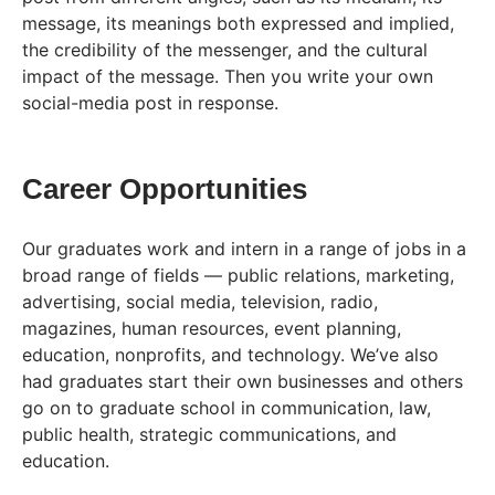
message, its meanings both expressed and implied,
the credibility of the messenger, and the cultural
impact of the message. Then you write your own
social-media post in response.
Career Opportunities
Our graduates work and intern in a range of jobs in a
broad range of fields — public relations, marketing,
advertising, social media, television, radio,
magazines, human resources, event planning,
education, nonprofits, and technology. We’ve also
had graduates start their own businesses and others
go on to graduate school in communication, law,
public health, strategic communications, and
education.