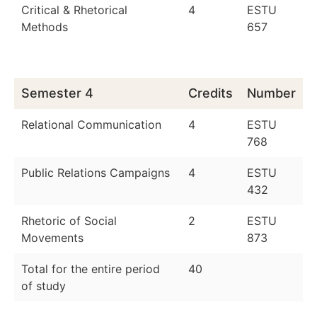
Critical & Rhetorical
4
ESTU
Methods
657
Semester 4
Credits
Number
Relational Communication
4
ESTU
768
Public Relations Campaigns
4
ESTU
432
Rhetoric of Social
2
ESTU
Movements
873
Total for the entire period
40
of study