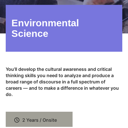
Environmental
Science
You’ll develop the cultural awareness and critical
thinking skills you need to analyze and produce a
broad range of discourse in a full spectrum of
careers — and to make a difference in whatever you
do.
2 Years / Onsite