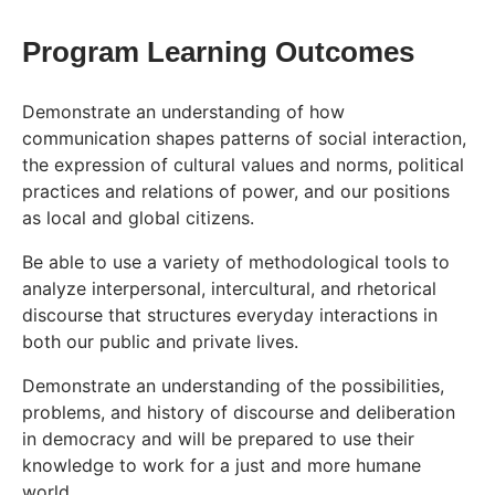
Program Learning Outcomes
Demonstrate an understanding of how
communication shapes patterns of social interaction,
the expression of cultural values and norms, political
practices and relations of power, and our positions
as local and global citizens.
Be able to use a variety of methodological tools to
analyze interpersonal, intercultural, and rhetorical
discourse that structures everyday interactions in
both our public and private lives.
Demonstrate an understanding of the possibilities,
problems, and history of discourse and deliberation
in democracy and will be prepared to use their
knowledge to work for a just and more humane
world.