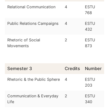
Relational Communication
4
ESTU
768
Public Relations Campaigns
4
ESTU
432
Rhetoric of Social
2
ESTU
Movements
873
Semester 3
Credits
Number
Rhetoric & the Public Sphere
4
ESTU
203
Communication & Everyday
2
ESTU
Life
340