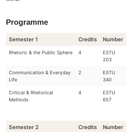
Programme
Semester 1
Credits
Number
Rhetoric & the Public Sphere
4
ESTU
203
Communication & Everyday
2
ESTU
Life
340
Critical & Rhetorical
4
ESTU
Methods
657
Semester 2
Credits
Number