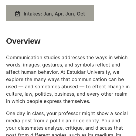
Intakes: Jan, Apr, Jun, Oct
Overview
Communication studies addresses the ways in which
words, images, gestures, and symbols reflect and
affect human behavior. At Estuidar University, we
explore the many ways that communication can be
used — and sometimes abused — to effect change in
culture, law, politics, business, and every other realm
in which people express themselves.
One day in class, your professor might show a social
media post from a politician or celebrity. You and
your classmates analyze, critique, and discuss that
post from different angles, such as its medium, its