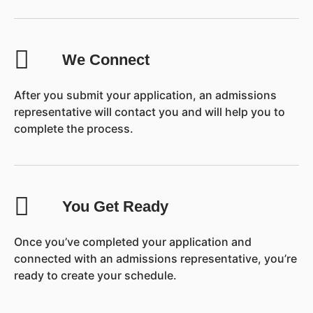
We Connect
After you submit your application, an admissions
representative will contact you and will help you to
complete the process.
You Get Ready
Once you’ve completed your application and
connected with an admissions representative, you’re
ready to create your schedule.