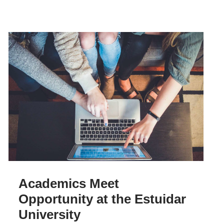
Academics Meet
Opportunity at the Estuidar
University