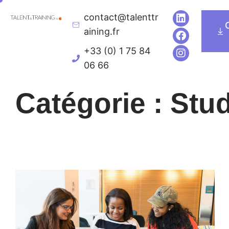
contact@talenttr
Executive Education
Univers de formatio
aining.fr
+33 (0) 1 75 84
06 66
Catégorie : Stu