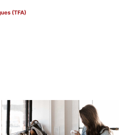
gues (TFA)