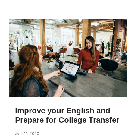
Improve your English and
Prepare for College Transfer
avril 11, 2020