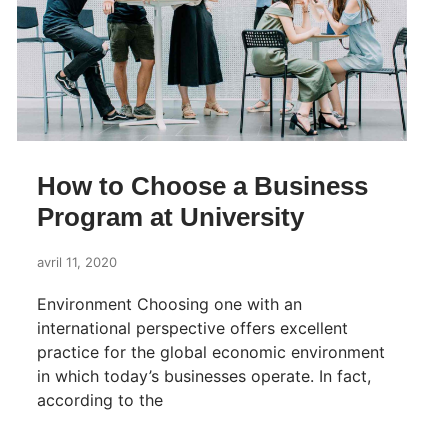
How to Choose a Business
Program at University
avril 11, 2020
Environment Choosing one with an
international perspective offers excellent
practice for the global economic environment
in which today’s businesses operate. In fact,
according to the