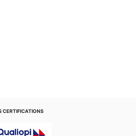
 CERTIFICATIONS