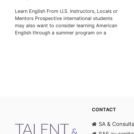
Learn English From U.S. Instructors, Locals or
Mentors Prospective international students
may also want to consider learning American
English through a summer program on a
CONTACT
SA & Consult
SAS au capita