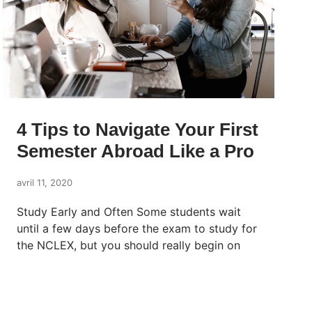
4 Tips to Navigate Your First
Semester Abroad Like a Pro
avril 11, 2020
Study Early and Often Some students wait
until a few days before the exam to study for
the NCLEX, but you should really begin on