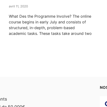
avril 11, 2020
What Des the Programme Involve? The online
course begins in early July and consists of
structured, in-depth, problem-based
academic tasks. These tasks take around two
NOS
ants
l de 50,000€