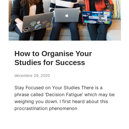
How to Organise Your
Studies for Success
décembre 29, 2020
Stay Focused on Your Studies There is a
phrase called ‘Decision Fatigue’ which may be
weighing you down. I first heard about this
procrastination phenomenon