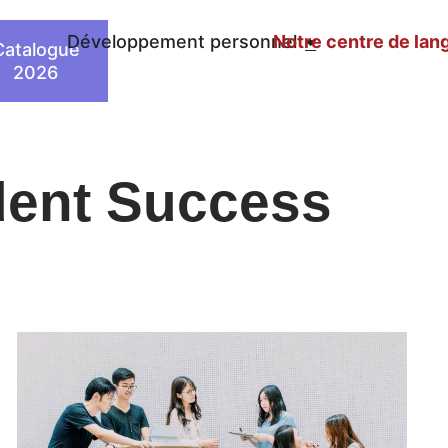
n
Développement personnel
Notre centre de lan
Catalogue
2026
dent Success