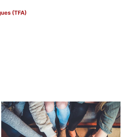
gues (TFA)