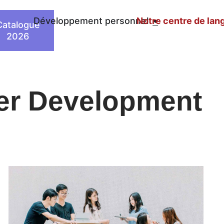
n
Développement personnel
Notre centre de lan
Catalogue
2026
eer Development