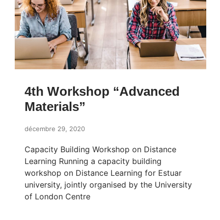
4th Workshop “Advanced
Materials”
décembre 29, 2020
Capacity Building Workshop on Distance
Learning Running a capacity building
workshop on Distance Learning for Estuar
university, jointly organised by the University
of London Centre