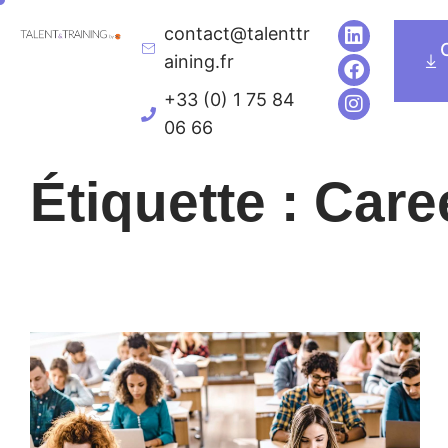
contact@talenttr
Executive Education
Univers de formatio
aining.fr
+33 (0) 1 75 84
06 66
Étiquette : Car