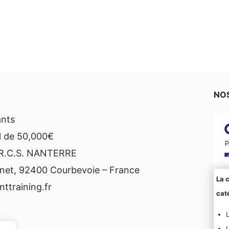
NOS
ants
l de 50,000€
 R.C.S. NANTERRE
net, 92400 Courbevoie – France
La c
ttraining.fr
caté