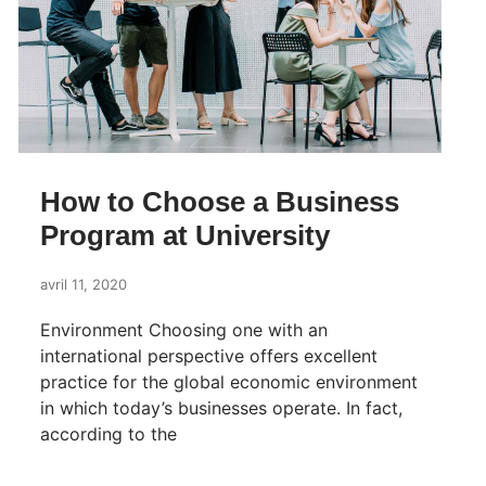
How to Choose a Business
Program at University
avril 11, 2020
Environment Choosing one with an
international perspective offers excellent
practice for the global economic environment
in which today’s businesses operate. In fact,
according to the