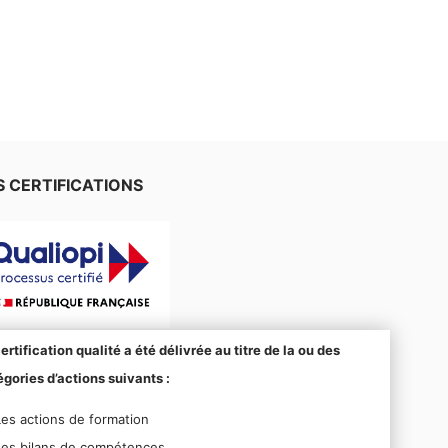
 CERTIFICATIONS
ertification qualité a été délivrée au titre de la ou des
gories d’actions suivants :
Les actions de formation
Les bilans de compétences