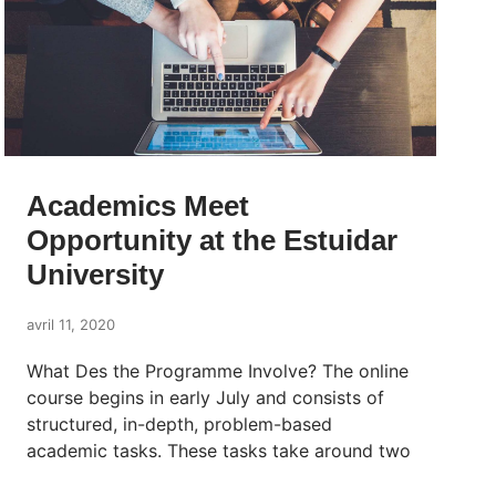
Academics Meet
Opportunity at the Estuidar
University
avril 11, 2020
What Des the Programme Involve? The online
course begins in early July and consists of
structured, in-depth, problem-based
academic tasks. These tasks take around two