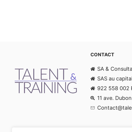
CONTACT
SA & Consult
SAS au capita
922 558 002
11 ave. Dubon
Contact@talen